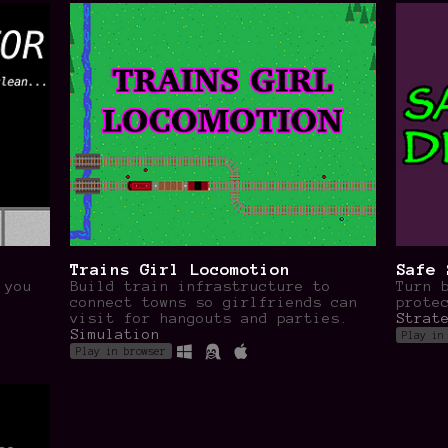
Trains Girl Locomotion
Safe 
 you
Build train infrastructure to
Turn 
!
connect towns so girlfriends can
prote
visit for hangouts and parties.
Strat
Simulation
Play in
Play in browser