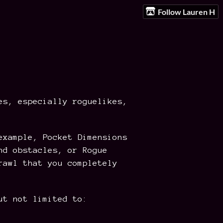
Follow Lauren H
es, especially roguelikes,
example, Pocket Dimensions
nd obstacles, or Rogue
rawl that you completely
ut not limited to: