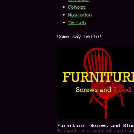
Cohost
Mastodon
Twitch
Come say hello!
Furniture: Screws and Blo
Trapped in a haunted furnitu