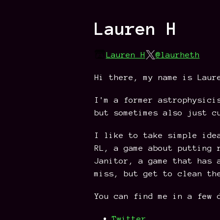
Lauren H
Lauren H
@laurheth
Hi there, my name is Laur
I'm a former astrophysici
but sometimes also just c
I like to take simple ide
RL, a game about putting 
Janitor, a game that has 
miss, but get to clean th
You can find me in a few 
Twitter