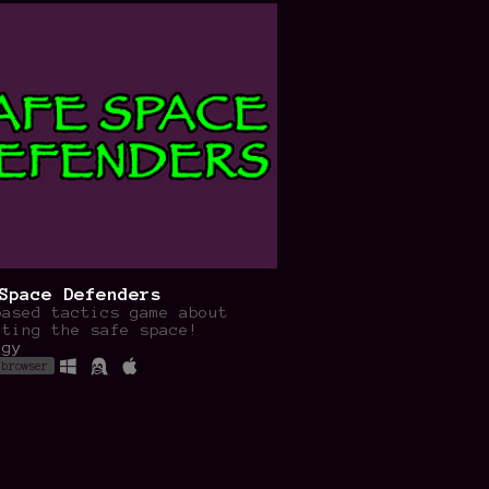
Space Defenders
based tactics game about
cting the safe space!
egy
 browser