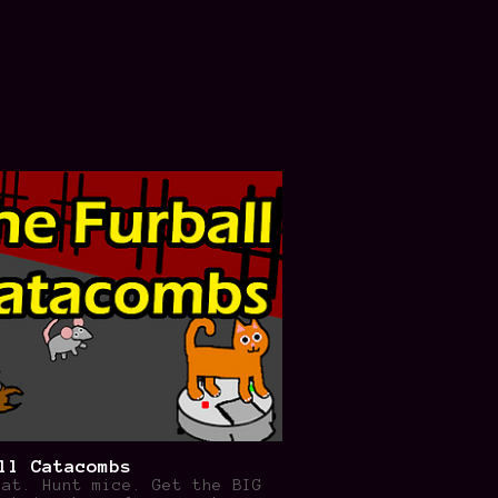
ll Catacombs
cat. Hunt mice. Get the BIG