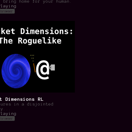
o bring home for your human.
Playing
 browser
t Dimensions RL
tures in a disjointed
ty...
Playing
 browser