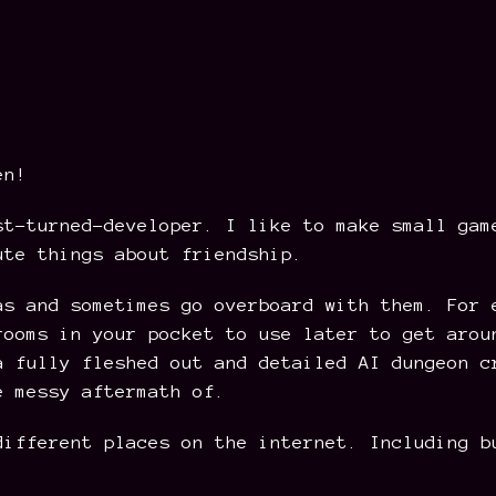
en!
st-turned-developer. I like to make small gam
ute things about friendship.
as and sometimes go overboard with them. For 
rooms in your pocket to use later to get arou
a fully fleshed out and detailed AI dungeon c
e messy aftermath of.
different places on the internet. Including b