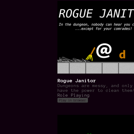
Rogue Janitor
Dungeons are messy, and only
have the power to clean them
Role Playing
Play in browser