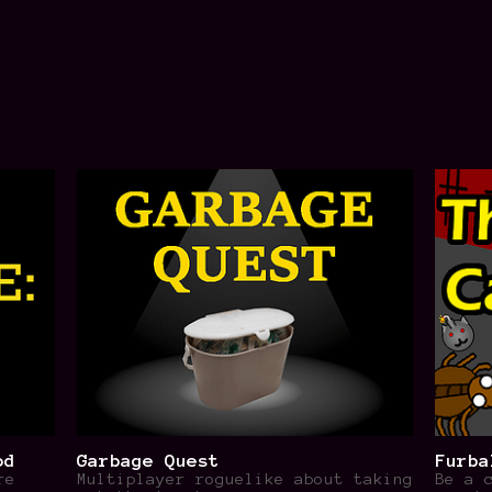
od
Garbage Quest
Furba
re
Multiplayer roguelike about taking
Be a 