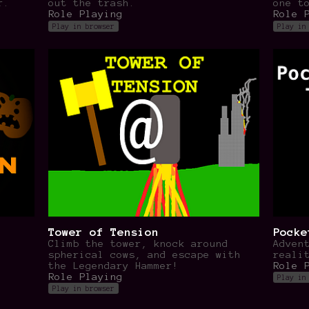
r.
out the trash.
one t
Role Playing
Role 
Play in browser
Play in
Tower of Tension
Pocke
Climb the tower, knock around
Adven
spherical cows, and escape with
reali
the Legendary Hammer!
Role 
Role Playing
Play in
Play in browser