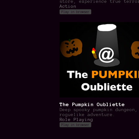
store, experience true terro
Action
Play in browser
The Pumpkin Oubliette
Deep spooky pumpkin dungeon,
roguelike adventure.
Role Playing
Play in browser